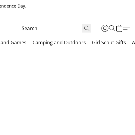
pendence Day.
 and Games
Camping and Outdoors
Girl Scout Gifts
A