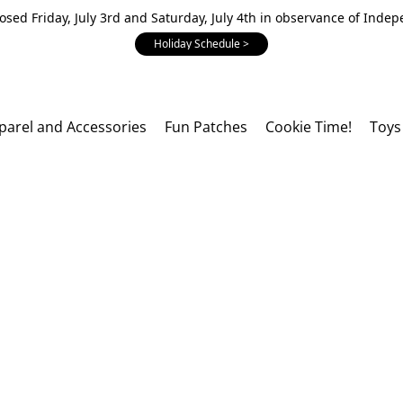
losed Friday, July 3rd and Saturday, July 4th in observance of Inde
Holiday Schedule >
parel and Accessories
Fun Patches
Cookie Time!
Toys