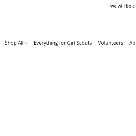
We will be c
Shop All
Everything for Girl Scouts
Volunteers
Ap