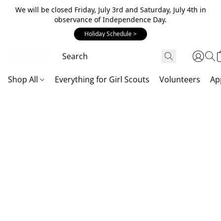
We will be closed Friday, July 3rd and Saturday, July 4th in
observance of Independence Day.
Holiday Schedule >
Shop All
Everything for Girl Scouts
Volunteers
Ap