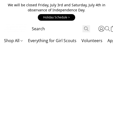
We will be closed Friday, July 3rd and Saturday, July 4th in
observance of Independence Day.
Holiday Schedule >
Shop All
Everything for Girl Scouts
Volunteers
Ap