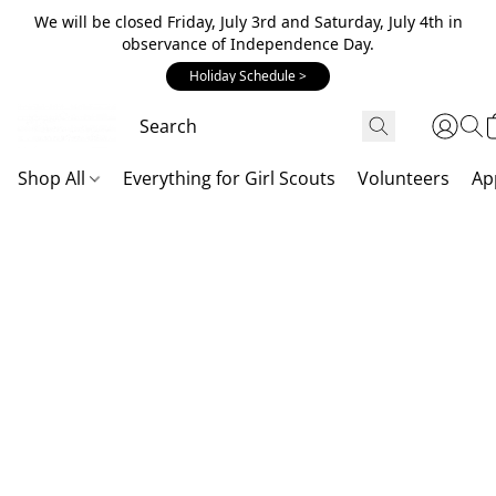
We will be closed Friday, July 3rd and Saturday, July 4th in
observance of Independence Day.
Holiday Schedule >
Shop All
Everything for Girl Scouts
Volunteers
Ap