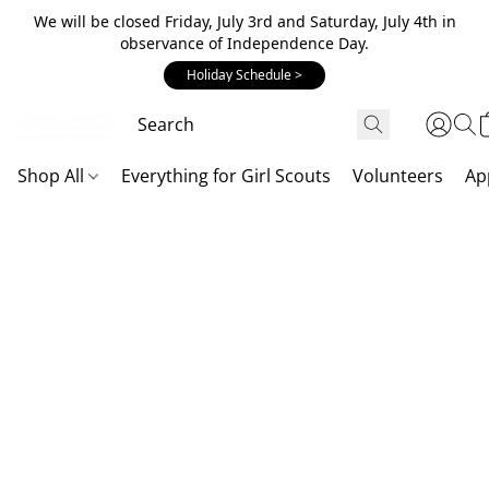
We will be closed Friday, July 3rd and Saturday, July 4th in
observance of Independence Day.
Holiday Schedule >
Shop All
Everything for Girl Scouts
Volunteers
Ap