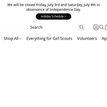
We will be closed Friday, July 3rd and Saturday, July 4th in
observance of Independence Day.
Holiday Schedule >
Shop All
Everything for Girl Scouts
Volunteers
Ap