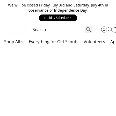
We will be closed Friday, July 3rd and Saturday, July 4th in
observance of Independence Day.
Holiday Schedule >
Shop All
Everything for Girl Scouts
Volunteers
Ap