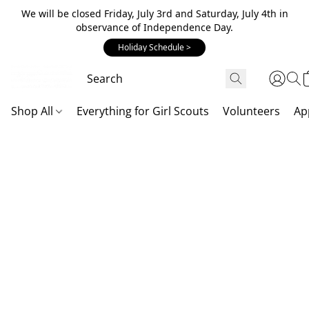
We will be closed Friday, July 3rd and Saturday, July 4th in
observance of Independence Day.
Holiday Schedule >
Shop All
Everything for Girl Scouts
Volunteers
Ap