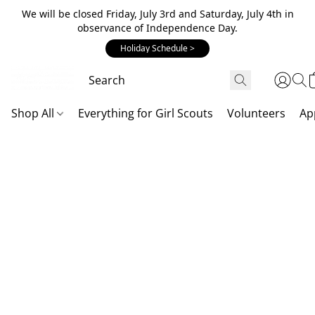
We will be closed Friday, July 3rd and Saturday, July 4th in
observance of Independence Day.
Holiday Schedule >
Shop All
Everything for Girl Scouts
Volunteers
Ap