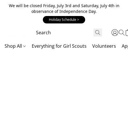
We will be closed Friday, July 3rd and Saturday, July 4th in
observance of Independence Day.
Holiday Schedule >
Shop All
Everything for Girl Scouts
Volunteers
Ap